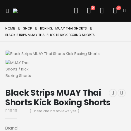
0
HOME
SHOP
BOXING
,
MUAY THAI SHORTS
BLACK STRIPS MUAY THAI SHORTS KICK BOXING SHORTS
Black Strips MUAY Thai
Shorts Kick Boxing Shorts
( There are no reviews yet. )
0
out of 5
Brand :