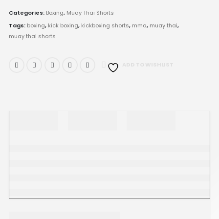
Categories:
Boxing
,
Muay Thai Shorts
Tags:
boxing
,
kick boxing
,
kickboxing shorts
,
mma
,
muay thai
,
muay thai shorts
ADD TO WISHLIST