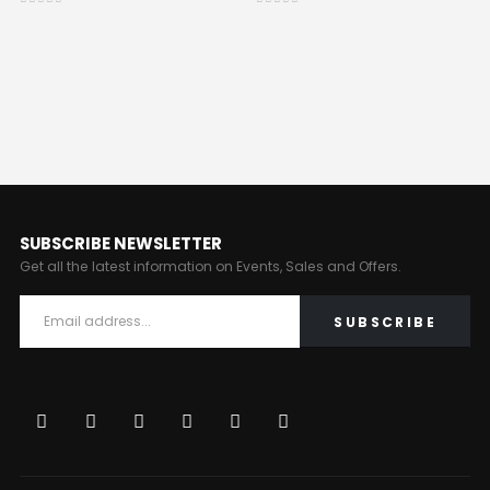
0
out of 5
0
out of 5
SUBSCRIBE NEWSLETTER
Get all the latest information on Events, Sales and Offers.