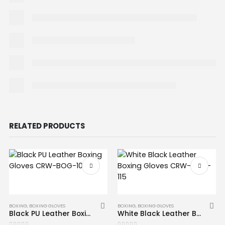
RELATED PRODUCTS
BOXING
,
BOXING GLOVES
BOXING
,
BOXING GLOVES
Black PU Leather Boxing Gloves CRW-BOG-103
White Black Leather Boxing Gloves CRW-BOG-115