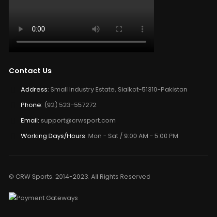
Contact Us
Address:
Small Industry Estate, Sialkot-51310-Pakistan
Phone:
(92) 523-557272
Email:
support@crwsport.com
Working Days/Hours:
Mon - Sat / 9:00 AM - 5:00 PM
© CRW Sports. 2014-2023. All Rights Reserved