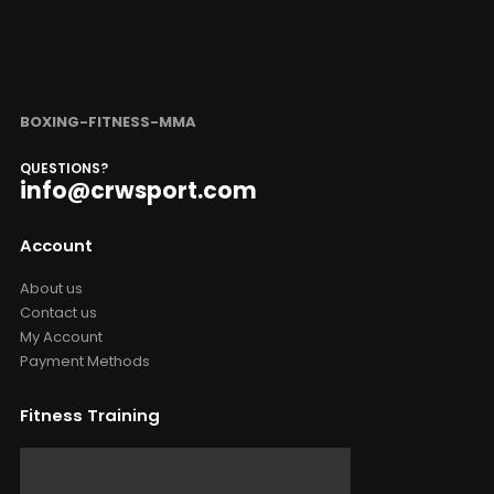
BOXING-FITNESS-MMA
QUESTIONS?
info@crwsport.com
Account
About us
Contact us
My Account
Payment Methods
Fitness Training