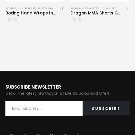
BOXING
,
HAND WRAPS
,
HAND WRAPS
,
MMA
MMA
,
MMA SHORTS SUBLIMATED
Boxing Hand Wraps Inner MMA Muay Thai Inner Gloves Mitts Bandages CRW-HW-003
Dragon MMA Shorts Grappling Cage Fighting Short Compression MMA-SHS-09
0
out of 5
0
out of 5
SUBSCRIBE NEWSLETTER
Get all the latest information on Events, Sales and Offers.