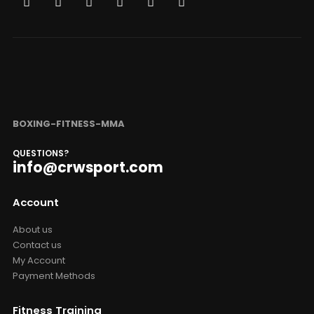
BOXING-FITNESS-MMA
QUESTIONS?
info@crwsport.com
Account
About us
Contact us
My Account
Payment Methods
Fitness Training