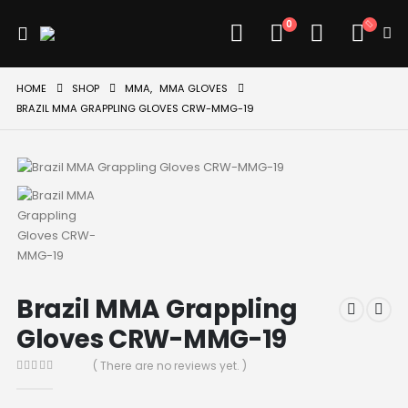
0
HOME
SHOP
MMA
,
MMA GLOVES
BRAZIL MMA GRAPPLING GLOVES CRW-MMG-19
Brazil MMA Grappling
Gloves CRW-MMG-19
( There are no reviews yet. )
0
out of 5