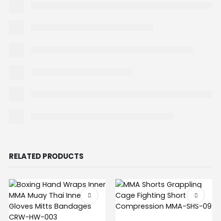
RELATED PRODUCTS