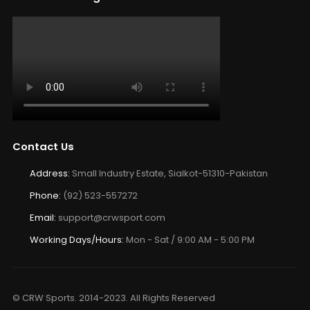
Contact Us
Address:
Small Industry Estate, Sialkot-51310-Pakistan
Phone:
(92) 523-557272
Email:
support@crwsport.com
Working Days/Hours:
Mon - Sat / 9:00 AM - 5:00 PM
© CRW Sports. 2014-2023. All Rights Reserved