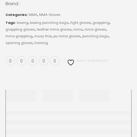
Brand :
Categories:
MMA
,
MMA Gloves
Tags:
boxing
,
boxing punching bags
,
fight gloves
,
grappling
,
grappling gloves
,
leather mma gloves
,
mma
,
mma gloves
,
mma grappling
,
muay thai
,
pu mma gloves
,
punching bags
,
sparring gloves
,
training
ADD TO WISHLIST