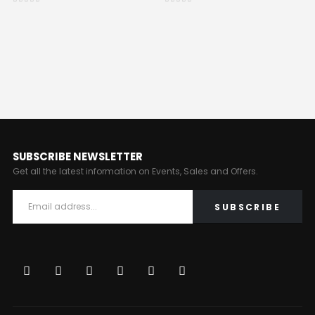
0
out of 5
0
out of 5
SUBSCRIBE NEWSLETTER
Get all the latest information on Events, Sales and Offers.