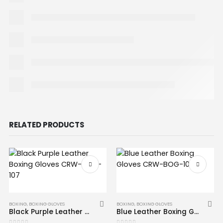
RELATED PRODUCTS
BOXING
,
BOXING GLOVES
BOXING
,
BOXING GLOVES
Black Purple Leather Boxing Gloves CRW-BOG-107
Blue Leather Boxing Gloves CRW-BOG-106