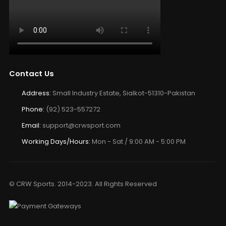
Contact Us
Address:
Small Industry Estate, Sialkot-51310-Pakistan
Phone:
(92) 523-557272
Email:
support@crwsport.com
Working Days/Hours:
Mon - Sat / 9:00 AM - 5:00 PM
© CRW Sports. 2014-2023. All Rights Reserved