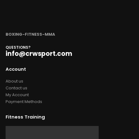
BOXING-FITNESS-MMA
QUESTIONS?
info@crwsport.com
Account
About us
Contact us
My Account
Payment Methods
Fitness Training