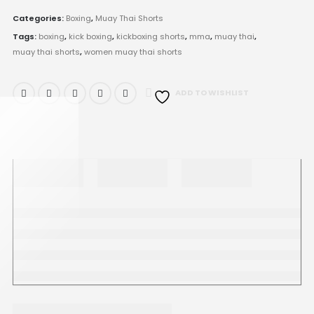
Categories:
Boxing
,
Muay Thai Shorts
Tags:
boxing
,
kick boxing
,
kickboxing shorts
,
mma
,
muay thai
,
muay thai shorts
,
women muay thai shorts
ADD TO WISHLIST