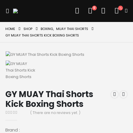
0
HOME
SHOP
BOXING
,
MUAY THAI SHORTS
GY MUAY THAI SHORTS KICK BOXING SHORTS
GY MUAY Thai Shorts
Kick Boxing Shorts
( There are no reviews yet. )
0
out of 5
Brand :